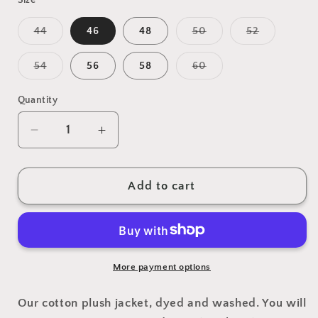
Variant
Variant
Variant
44
46
48
50
52
sold
sold
sold
out
out
out
or
or
or
Variant
Variant
54
56
58
60
unavailable
unavailable
unavailabl
sold
sold
out
out
or
or
Quantity
unavailable
unavailable
Decrease
Increase
quantity
quantity
for
for
Blazer
Blazer
Add to cart
Cotton
Cotton
Treton
Treton
Felpa
Felpa
Navy
Navy
More payment options
Our cotton plush jacket, dyed and washed. You will