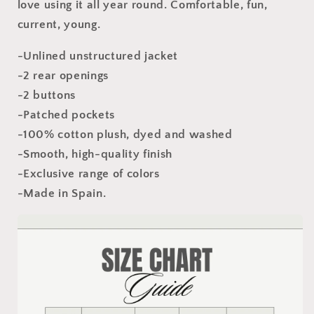
love using it all year round. Comfortable, fun,
current, young.
-Unlined unstructured jacket
-2 rear openings
-2 buttons
-Patched pockets
-100% cotton plush, dyed and washed
-Smooth, high-quality finish
-Exclusive range of colors
-Made in Spain.