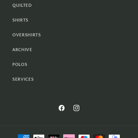
QUILTED
SHIRTS
OVERSHIRTS
ARCHIVE
POLOS
SERVICES
Facebook
Instagram
Payment