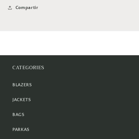
Compartir
CATEGORIES
BLAZERS
JACKETS
BAGS
PARKAS