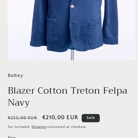
Open
media
1
Boltey
in
modal
Blazer Cotton Treton Felpa
Navy
Regular
Sale
€210,00 EUR
€225,00 EUR
Sale
price
price
Tax included.
Shipping
calculated at checkout.
Size