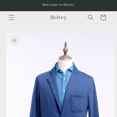
Skip to
Welcome to Boltey
content
Boltey
Cart
Skip to
product
information